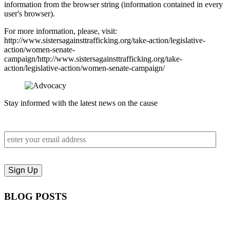
information from the browser string (information contained in every
user's browser).
For more information, please, visit:
http://www.sistersagainsttrafficking.org/take-action/legislative-
action/women-senate-
campaign/http://www.sistersagainsttrafficking.org/take-
action/legislative-action/women-senate-campaign/
Stay informed with the latest news on the cause
BLOG POSTS