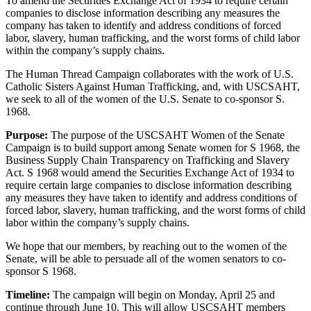
To amend the Securities Exchange Act of 1934 to require certain
companies to disclose information describing any measures the
company has taken to identify and address conditions of forced
labor, slavery, human trafficking, and the worst forms of child labor
within the company’s supply chains.
The Human Thread Campaign collaborates with the work of U.S.
Catholic Sisters Against Human Trafficking, and, with USCSAHT,
we seek to all of the women of the U.S. Senate to co-sponsor S.
1968.
Purpose:
The purpose of the USCSAHT Women of the Senate
Campaign is to build support among Senate women for S 1968, the
Business Supply Chain Transparency on Trafficking and Slavery
Act. S 1968 would amend the Securities Exchange Act of 1934 to
require certain large companies to disclose information describing
any measures they have taken to identify and address conditions of
forced labor, slavery, human trafficking, and the worst forms of child
labor within the company’s supply chains.
We hope that our members, by reaching out to the women of the
Senate, will be able to persuade all of the women senators to co-
sponsor S 1968.
Timeline:
The campaign will begin on Monday, April 25 and
continue through June 10. This will allow USCSAHT members