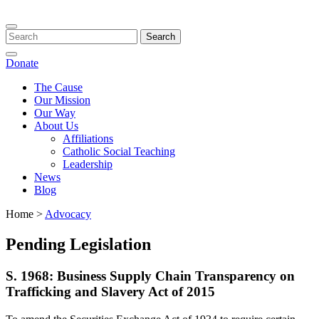
Toggle
navigation
Donate
The Cause
Our Mission
Our Way
About Us
Affiliations
Catholic Social Teaching
Leadership
News
Blog
Home >
Advocacy
​Pending Legislation
S. 1968: Business Supply Chain Transparency on
Trafficking and Slavery Act of 2015