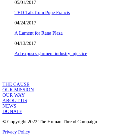
05/01/2017
TED Talk from Pope Francis
04/24/2017
A Lament for Rana Plaza
04/13/2017
Art exposes garment industry injustice
THE CAUSE
OUR MISSION
OUR WAY
ABOUT US
NEWS
DONATE
© Copyright 2022 The Human Thread Campaign
Privacy Policy