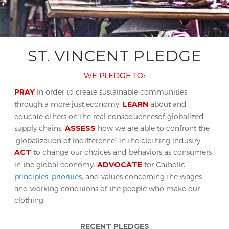
ST. VINCENT PLEDGE
WE PLEDGE TO:
PRAY
in order to create sustainable communities
through a more just economy.
LEARN
about and
educate others on the real consequencesof globalized
supply chains.
ASSESS
how we are able to confront the
’globalization of indifference” in the clothing industry.
ACT
to change our choices and behaviors as consumers
in the global economy.
ADVOCATE
for Catholic
principles, priorities
, and values concerning the wages
and working conditions of the people who make our
clothing.
RECENT PLEDGES