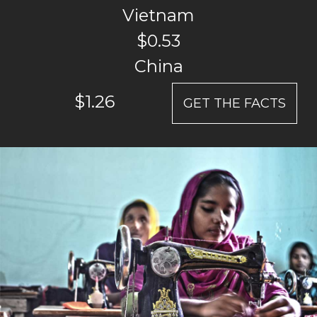
Vietnam
$0.53
China
$1.26
GET THE FACTS