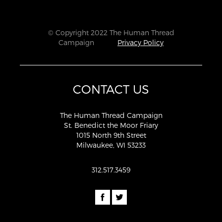
© Copyright 2022 The Human Thread
Campaign
Privacy Policy
CONTACT US
The Human Thread Campaign
St. Benedict the Moor Friary
1015 North 9th Street
Milwaukee, WI 53233
312.517.3459