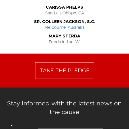
CARISSA PHELPS
San Luis Obispo, CA
SR. COLLEEN JACKSON, S.C.
Melbourne, Australia
MARY STERBA
Fond du Lac, WI
TAKE THE PLEDGE
Stay informed with the latest news on
the cause