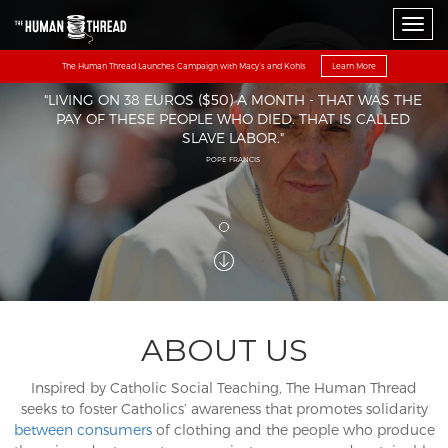
Toggl
The Human Thread Launches Campaign with Macy’s and Kohls
Learn More
"LIVING ON 38 EUROS ($50) A MONTH - THAT WAS THE
PAY OF THESE PEOPLE WHO DIED. THAT IS CALLED
SLAVE LABOR."
POPE FRANCIS
ABOUT US
Inspired by Catholic Social Teaching, The Human Thread
seeks to foster Catholics’ awareness that promotes solidarity
between consumers
of clothing and the people who produce