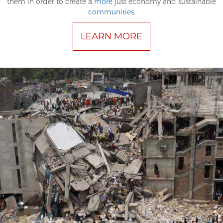
them in order to create a
more
just economy and sustainable
communities
.
LEARN MORE