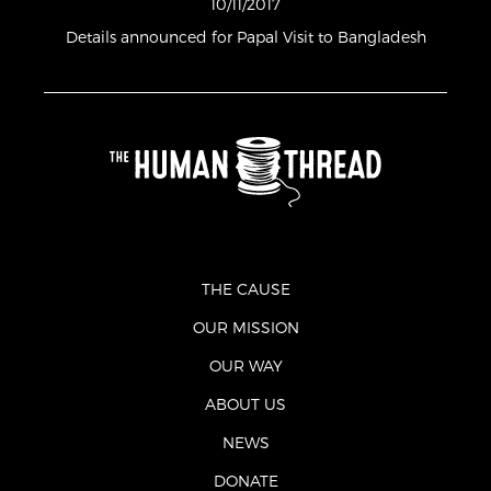
10/11/2017
Details announced for Papal Visit to Bangladesh
THE CAUSE
OUR MISSION
OUR WAY
ABOUT US
NEWS
DONATE