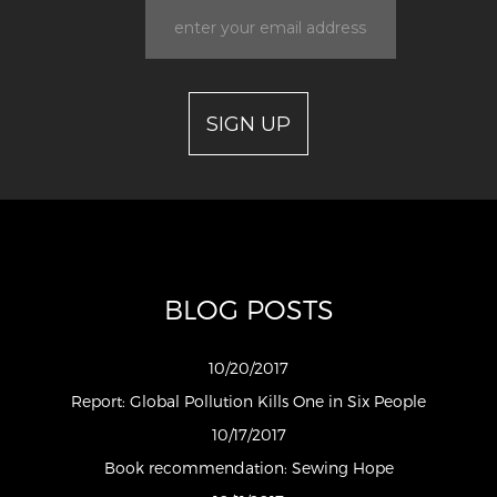
BLOG POSTS
10/20/2017
Report: Global Pollution Kills One in Six People
10/17/2017
Book recommendation: Sewing Hope