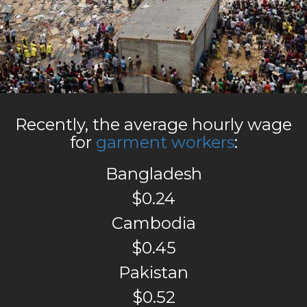
Recently, the average hourly wage
for
garment workers
:
Bangladesh
$0.24
Cambodia
$0.45
Pakistan
$0.52