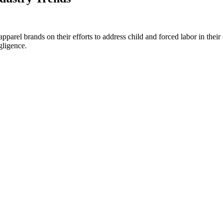
rel brands on their efforts to address child and forced labor in their su
gligence.