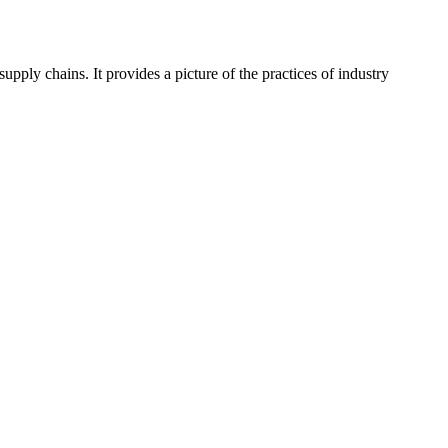
pply chains. It provides a picture of the practices of industry