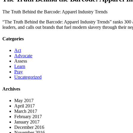
The Truth Behind the Barcode: Apparel Industry Trends
“The Truth Behind the Barcode: Apparel Industry Trends” ranks 300 appa
leaders, and calls out brands that fuel modern slavery through their ne
Categories
Act
Advocate
Assess
Learn
Pray
Uncategorized
Archives
May 2017
April 2017
March 2017
February 2017
January 2017
December 2016
November 2016