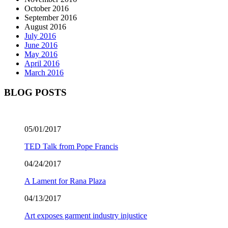
October 2016
September 2016
August 2016
July 2016
June 2016
May 2016
April 2016
March 2016
BLOG POSTS
05/01/2017
TED Talk from Pope Francis
04/24/2017
A Lament for Rana Plaza
04/13/2017
Art exposes garment industry injustice