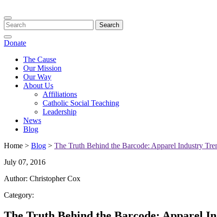
Toggle
navigation
Donate
The Cause
Our Mission
Our Way
About Us
Affiliations
Catholic Social Teaching
Leadership
News
Blog
Home >
Blog
>
The Truth Behind the Barcode: Apparel Industry Tre
July 07, 2016
Author: Christopher Cox
Category:
The Truth Behind the Barcode: Apparel In