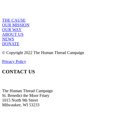
THE CAUSE
OUR MISSION
OUR WAY
ABOUT US
NEWS
DONATE
© Copyright 2022 The Human Thread Campaign
Privacy Policy
CONTACT US
The Human Thread Campaign
St. Benedict the Moor Friary
1015 North 9th Street
Milwaukee, WI 53233